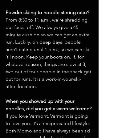
Powder skiing to noodle stirring ratio?
From 8:30 to 11 a.m., we’re shredding 
our faces off. We always give a 45-
minute cushion so we can get an extra 
run. Luckily, on deep days, people 
aren’t eating until 1 p.m., so we can ski 
‘til noon. Keep your boots on. If, for 
whatever reason, things are slow at 3, 
two out of four people in the shack get 
out for runs. It is a work-in-your-ski-
attire location.
When you showed up with your 
noodles, did you get a warm welcome?
If you love Vermont, Vermont is going 
to love you. It’s a reciprocated lifestyle. 
Both Momo and I have always been ski 