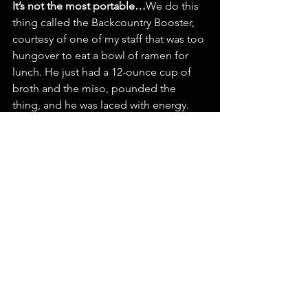
It’s not the most portable…
We do this 
thing called the Backcountry Booster, 
courtesy of one of my staff that was too 
hungover to eat a bowl of ramen for 
lunch. He just had a 12-ounce cup of 
broth and the miso, pounded the 
thing, and he was laced with energy. 
Grab a Booster, click in, and 30 
seconds later you can be on the 
chairlift. We sell more of those than 
ramen on powder days.
That’s 
brilliant.
It
 all comes from being 
hungover. Who would‘ve thought?