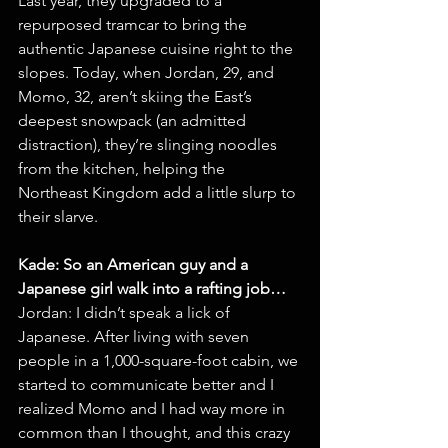
Last year, they upgraded to a 
repurposed tramcar to bring the 
authentic Japanese cuisine right to the 
slopes. Today, when Jordan, 29, and 
Momo, 32, aren’t skiing the East’s 
deepest snowpack (an admitted 
distraction), they’re slinging noodles 
from the kitchen, helping the 
Northeast Kingdom add a little slurp to 
their slarve.
Kade: So an American guy and a 
Japanese girl walk into a rafting job…
Jordan: I didn’t speak a lick of 
Japanese. After living with seven 
people in a 1,000-square-foot cabin, we 
started to communicate better and I 
realized Momo and I had way more in 
common than I thought, and this crazy 