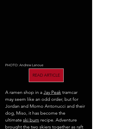
PHOTO: Andrew Lanoue
READ ARTICLE
A ramen shop in a 
Jay Peak
 tramcar 
may seem like an odd order, but for 
Jordan and Momo Antonucci and their 
dog, Miso, it has become the 
ultimate 
ski bum
 recipe. Adventure 
brought the two skiers together as raft 