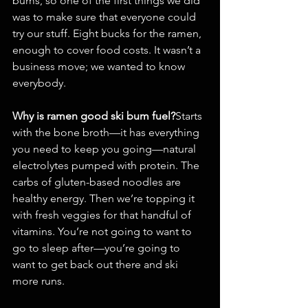
bums, so one of the first things we did 
was to make sure that everyone could 
try our stuff. Eight bucks for the ramen, 
enough to cover food costs. It wasn’t a 
business move; we wanted to know 
everybody.
Why is ramen good ski bum fuel?
Starts 
with the bone broth—it has everything 
you need to keep you going—natural 
electrolytes pumped with protein. The 
carbs of gluten-based noodles are 
healthy energy. Then we’re topping it 
with fresh veggies for that handful of 
vitamins. You’re not going to want to 
go to sleep after—you’re going to 
want to get back out there and ski 
more runs.