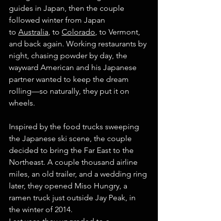
guides in Japan, then the couple 
followed winter from Japan 
to 
Australia
, to 
Colorado
, to Vermont, 
and back again. Working restaurants by 
night, chasing powder by day, the 
wayward American and his Japanese 
partner wanted to keep the dream 
rolling—so naturally, they put it on 
wheels.
Inspired by the food trucks sweeping 
the Japanese ski scene, the couple 
decided to bring the Far East to the 
Northeast. A couple thousand airline 
miles, an old trailer, and a wedding ring 
later, they opened Miso Hungry, a 
ramen truck just outside Jay Peak, in 
the winter of 2014.