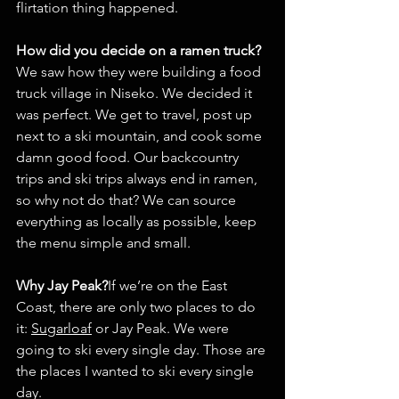
flirtation thing happened.
How did you decide on a ramen truck?
We saw how they were building a food 
truck village in Niseko. We decided it 
was perfect. We get to travel, post up 
next to a ski mountain, and cook some 
damn good food. Our backcountry 
trips and ski trips always end in ramen, 
so why not do that? We can source 
everything as locally as possible, keep 
the menu simple and small.
Why Jay Peak?
If we’re on the East 
Coast, there are only two places to do 
it: 
Sugarloaf
 or Jay Peak. We were 
going to ski every single day. Those are 
the places I wanted to ski every single 
day.