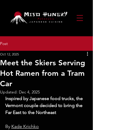
Post
Oct 12, 2025
Meet the Skiers Serving
Hot Ramen from a Tram
Car
Updated:
Dec 4, 2025
Inspired by Japanese food trucks, the 
Vermont couple decided to bring the 
Far East to the Northeast
By 
Kade Krichko