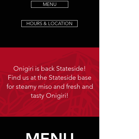
MENU
HOURS & LOCATION
Onigiri is back Stateside!
Find us at the Stateside base
for steamy miso and fresh and
tasty Onigiri!