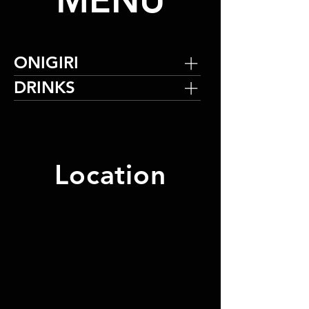
MENU
ONIGIRI
DRINKS
Location