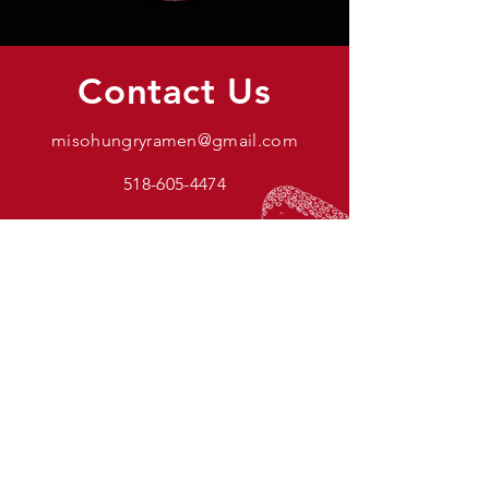
Contact Us
misohungryramen@gmail.com
518-605-4474
Name
Email
Comment