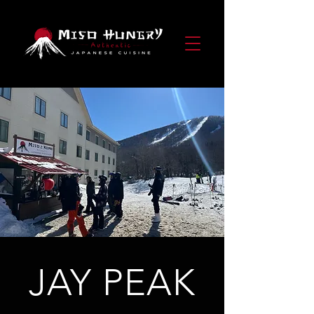
JAY PEAK