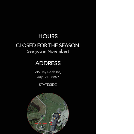
HOURS
CLOSED FOR THE SEASON.
See you in November!
ADDRESS
219 Jay Peak Rd,
Jay, VT 05859
STATESIDE