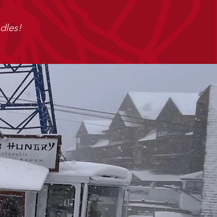
dles!