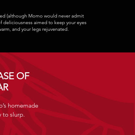
nced (although Momo would never admit
of deliciousness aimed to keep your eyes
warm, and your legs rejuvenated.
ASE OF
AR
mo’s homemade
 to slurp.