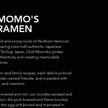
 MOMO'S
 RAMEN
igid and snowy nook of Northern Vermont,
zing crew craft authentic Japanese
n Tochigi Japan, Chef Momoko prides
uthenticity and creating memorable
ences.
ion and family recipes, each delicious bowl
rder, served fireside, and is packed with
 and intention.
mmered and rich, our noodles aerated and
ion, the pork braised and flame broiled,
d the egg soft-boiled and marinated in