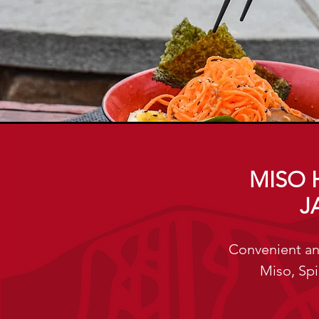
MISO 
J
Convenient an
Miso, Spi