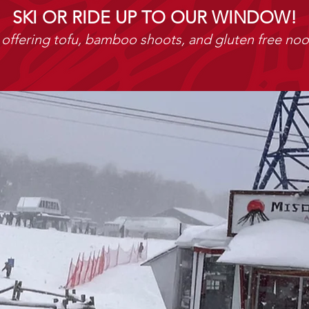
SKI OR RIDE UP TO OUR WINDOW!
offering tofu, bamboo shoots, and gluten free noo