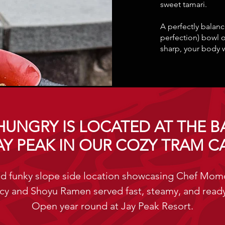
sweet tamari.
A perfectly bala
perfection) bowl 
sharp, your body 
HUNGRY IS LOCATED AT THE B
AY PEAK IN OUR COZY TRAM C
d funky slope side location showcasing Chef Mo
cy and Shoyu Ramen served fast, steamy, and ready
Open year round at Jay Peak Resort.