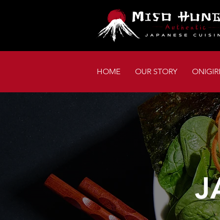
HOME
OUR STORY
ONIGIR
J