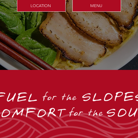
LOCATION
MENU