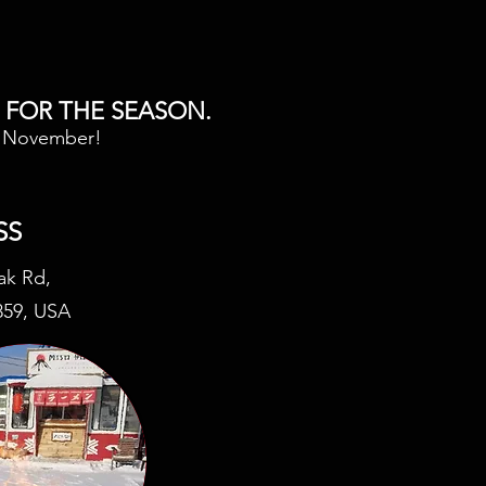
 FOR THE SEASON.
n November!
SS
ak Rd,
859, USA