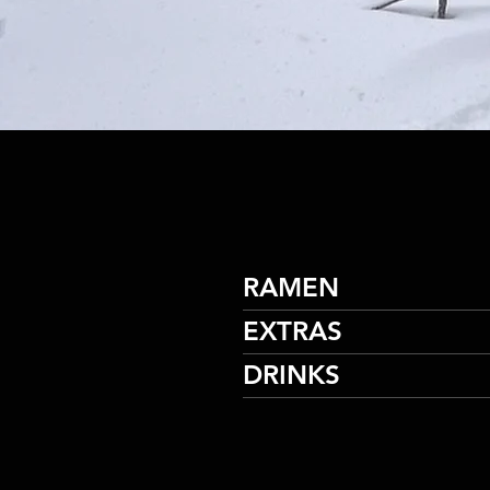
RAMEN
EXTRAS
DRINKS