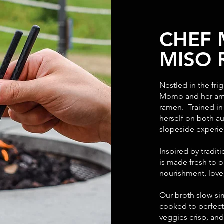
CHEF
MISO
Nestled in the fr
Momo and her ama
ramen. Trained i
herself on both a
slopeside experi
Inspired by tradit
is made fresh to o
nourishment, love,
Our broth slow-si
cooked to perfect
veggies crisp, an