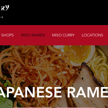
I SHOPS
MISO RAMEN
MISO CURRY
LOCATIONS
APANESE RAM