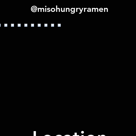
@misohungryramen