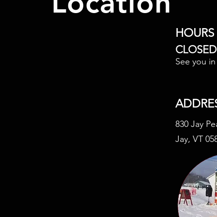
Location
HOURS
CLOSED
See you i
ADDRE
830 Jay Pe
Jay, VT 05