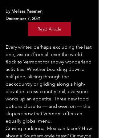
by 
Melissa Pasanen
December 7, 2021
Read Article
Every winter, perhaps excluding the last 
one, visitors from all over the world 
flock to Vermont for snowy wonderland 
activities. Whether boarding down a 
half-pipe, slicing through the 
backcountry or gliding along a high-
elevation cross-country trail, everyone 
works up an appetite. Three new food 
options close to — and even on — the 
slopes show that Vermont offers an 
equally global menu.
Craving traditional Mexican tacos? How 
about a Southern-style feast? Or maybe 