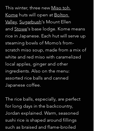
This winter, three new 
Miso toh 
Kome
 huts will open at 
Bolton 
Valley
, 
Sugarbush
‘s Mount Ellen 
and 
Stowe
‘s base lodge. Kome means 
rice in Japanese. Each hut will serve up 
steaming bowls of Momo’s from-
scratch miso soup, made from a mix of 
white and red miso with caramelized 
local apples, ginger and other 
ingredients. Also on the menu: 
assorted rice balls and canned 
Japanese coffee.
The rice balls, especially, are perfect 
for long days in the backcountry, 
Jordan explained. Warm, seasoned 
sushi rice is shaped around fillings 
such as braised and flame-broiled 