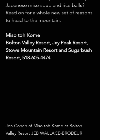
Japanese miso soup and rice balls? 
Read on for a whole new set of reasons 
to head to the mountain.
Miso toh Kome
Bolton Valley Resort, Jay Peak Resort, 
Stowe Mountain Resort and Sugarbush 
Resort, 518-605-4474
Jon Cohen of Miso toh Kome at Bolton 
Valley Resort JEB WALLACE-BRODEUR