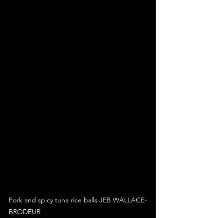
Pork and spicy tuna rice balls JEB WALLACE-
BRODEUR