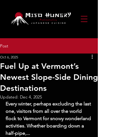
Post
Oct 6, 2025
Fuel Up at Vermont’s
Newest Slope-Side Dining
Destinations
Updated:
Dec 4, 2025
Every winter, perhaps excluding the last 
one, visitors from all over the world 
flock to Vermont for snowy wonderland 
activities. Whether boarding down a 
half-pipe,...