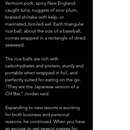
Vermont pork; spicy New England-
caught tuna; nuggets of sour plum; 
braised shiitake with kelp; or 
marinated, broiled eel. Each triangular 
rice ball, about the size of a baseball, 
comes wrapped in a rectangle of dried 
seaweed.
The rice balls are rich with 
carbohydrates and protein, sturdy and 
portable when wrapped in foil, and 
perfectly suited for eating on the go. 
“They are the Japanese version of a 
Clif Bar,” Jordan said.
Expanding to new resorts is exciting 
for both business and personal 
reasons, he continued. When you have 
an excuse to get season passes for 