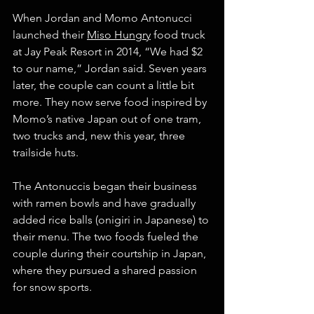
When Jordan and Momo Antonucci 
launched their 
Miso Hungry
 food truck 
at Jay Peak Resort in 2014, “We had $2 
to our name,” Jordan said. Seven years 
later, the couple can count a little bit 
more. They now serve food inspired by 
Momo’s native Japan out of one tram, 
two trucks and, new this year, three 
trailside huts.
The Antonuccis began their business 
with ramen bowls and have gradually 
added rice balls (onigiri in Japanese) to 
their menu. The two foods fueled the 
couple during their courtship in Japan, 
where they pursued a shared passion 
for snow sports.