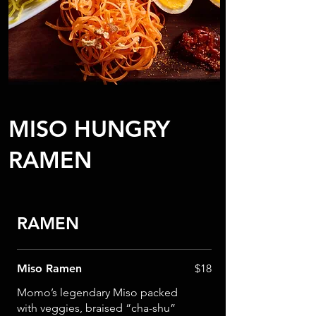
MISO HUNGRY
RAMEN
RAMEN
Miso Ramen
$18
Momo’s legendary Miso packed
with veggies, braised “cha-shu”