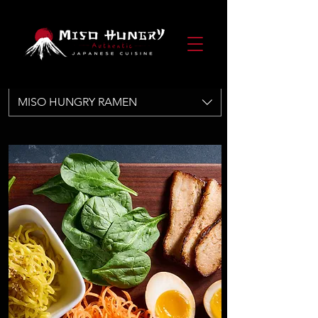
MISO HUNGRY RAMEN