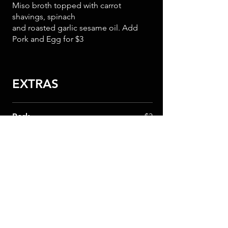
Miso broth topped with carrot
shavings, spinach
and roasted garlic sesame oil. Add
Pork and Egg for $3
EXTRAS
Pork
$3
1/2 Egg
$1
Bamboo Shoots
$2
Noodles
$4