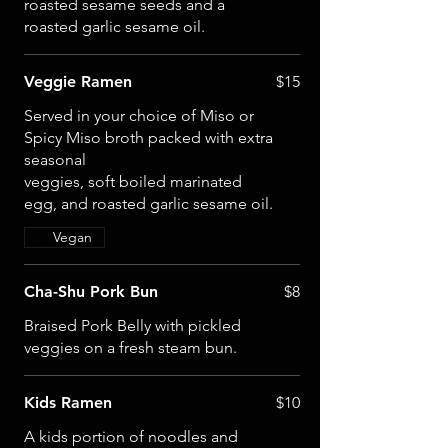
roasted sesame seeds and a
roasted garlic sesame oil.
Veggie Ramen
$15
Served in your choice of Miso or
Spicy Miso broth packed with extra
seasonal
veggies, soft boiled marinated
egg, and roasted garlic sesame oil.
Vegan
Cha-Shu Pork Bun
$8
Braised Pork Belly with pickled
veggies on a fresh steam bun.
Kids Ramen
$10
A kids portion of noodles and