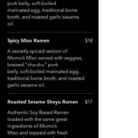
pork belly, soft-boiled
marinated egg, traditional bone
broth, and roasted garlic sesame
oil.
Spicy Miso Ramen
$18
A secretly spiced version of
Momo’s Miso served with veggies,
braised “cha-shu” pork
belly, soft-boiled marinated egg,
traditional bone broth, and roasted
garlic sesame oil.
Roasted Sesame Shoyu Ramen
$17
Authentic Soy Based Ramen
loaded with the same great
ingredients of Momo’s
Miso and topped with fresh